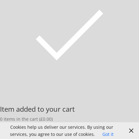
Item added to your cart
0
items in the cart (
£
0.00
)
Continue Shopping
Go To The Cart
Cookies help us deliver our services. By using our
services, you agree to our use of cookies.
Got it