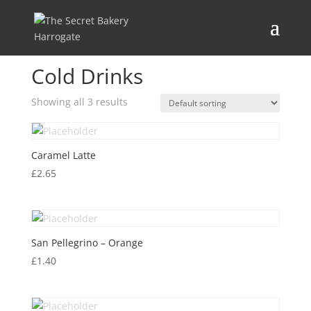
Home
/ Cold Drinks
Cold Drinks
Showing all 3 results
Caramel Latte
£
2.65
San Pellegrino – Orange
£
1.40