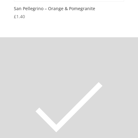
San Pellegrino – Orange & Pomegranite
£
1.40