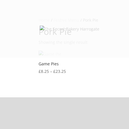
Home
/
Festive Menu
/ Pork Pie
Pork Pie
Showing the single result
Game Pies
Price
£
8.25
–
£
23.25
range:
£8.25
through
£23.25