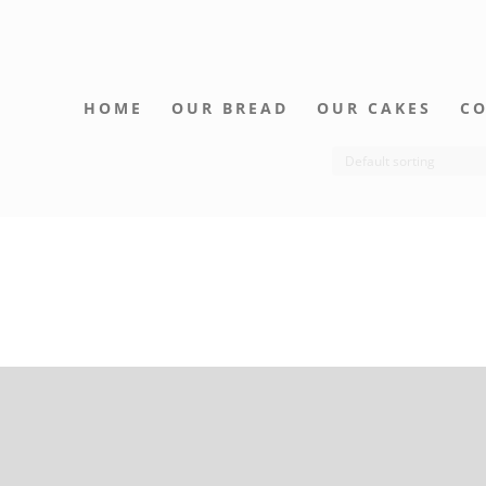
HOME
OUR BREAD
OUR CAKES
CO