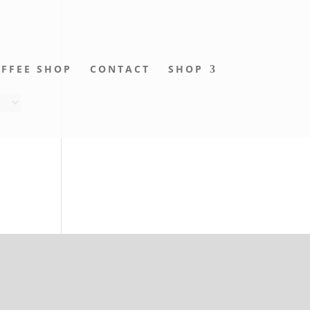
FFEE SHOP
CONTACT
SHOP