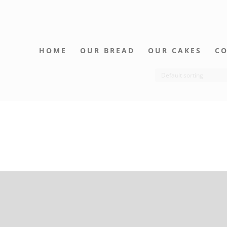
HOME
OUR BREAD
OUR CAKES
CO