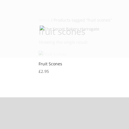
Home
/ Products tagged “fruit scones”
fruit scones
Showing the single result
Fruit Scones
£
2.95