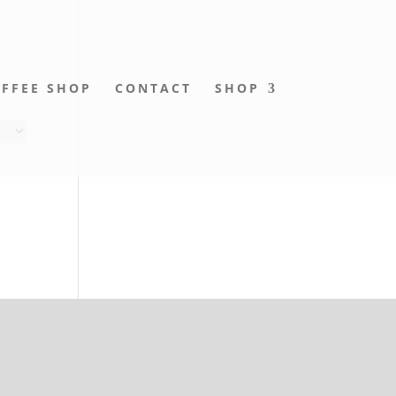
FFEE SHOP
CONTACT
SHOP