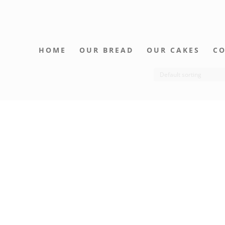
HOME
OUR BREAD
OUR CAKES
CO