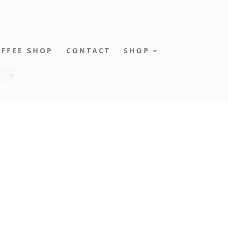
FFEE SHOP
CONTACT
SHOP