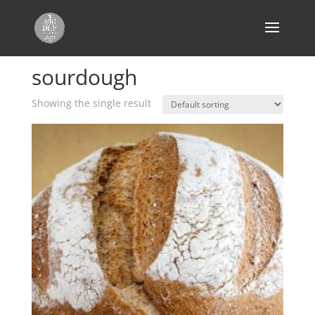
Home
/ Products tagged “sourdough”
sourdough
Showing the single result