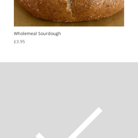
Wholemeal Sourdough
£
3.95