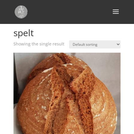
Home
/ Products tagged “spelt”
spelt
Showing the single result