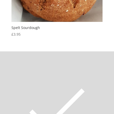
Spelt Sourdough
£
3.95