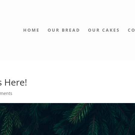
HOME
OUR BREAD
OUR CAKES
CO
s Here!
mments