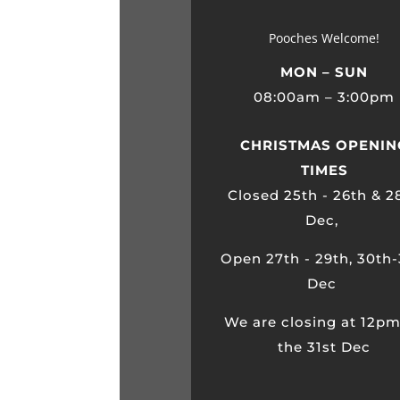
Pooches Welcome!
MON – SUN
08:00am – 3:00pm
CHRISTMAS OPENIN
TIMES
Closed 25th - 26th & 2
Dec,
Open 27th - 29th, 30th-
Dec
We are closing at 12p
the 31st Dec