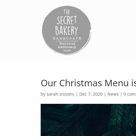
Our Christmas Menu i
by
sarah.sissons
|
Dec 7, 2020
|
News
|
0 co