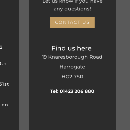
Let us know if you have
any questions!
CONTACT US
Find us here
G
19 Knaresborough Road
8th
Harrogate
HG2 7SR
31st
Tel: 01423 206 880
m on