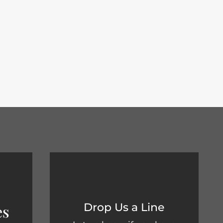
s know if you have any...
Drop Us a Line
es