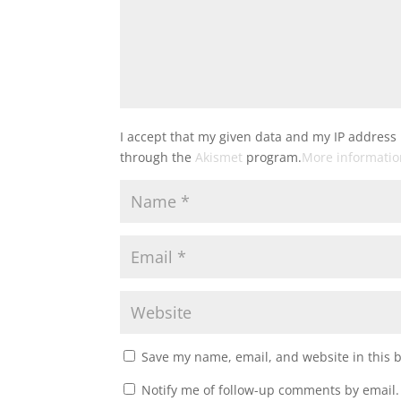
I accept that my given data and my IP address 
through the
Akismet
program.
More informati
Save my name, email, and website in this 
Notify me of follow-up comments by email.