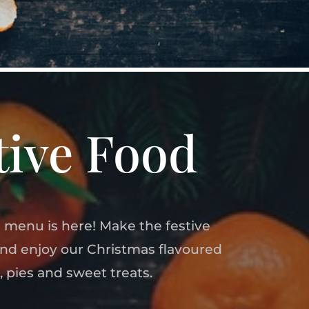
tive Food
 menu is here! Make the festive
and enjoy our Christmas flavoured
, pies and sweet treats.