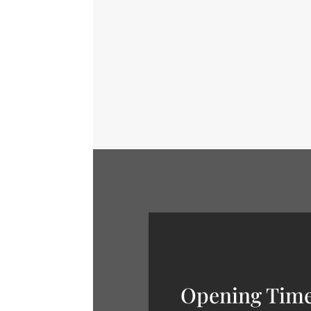
Us a Line Don't be shy. Let u
Opening Tim