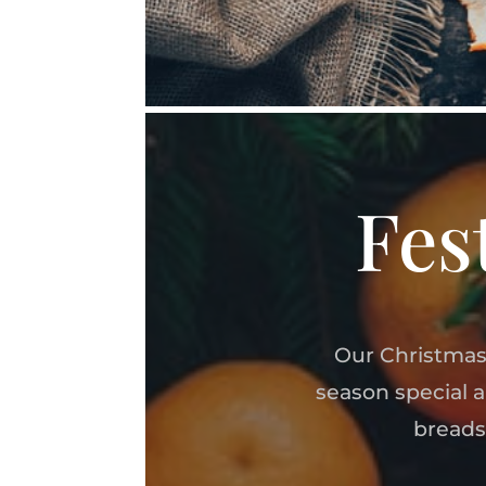
Fes
Our Christmas
season special 
breads