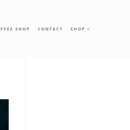
FFEE SHOP
CONTACT
SHOP