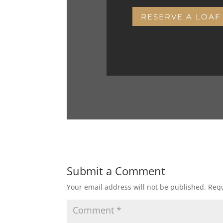
RESERVE A LOAF
Submit a Comment
Your email address will not be published.
Requ