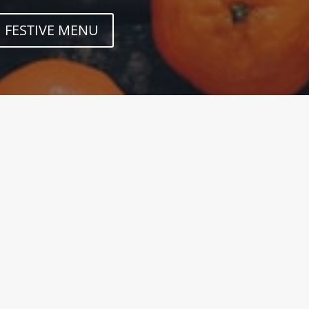
FESTIVE MENU
know on all our weekly Secret Breads and
ches. Don't miss out! Opening TimesMON –
- SAT 08:00am – 3:00pmSUNWe are closed Drop