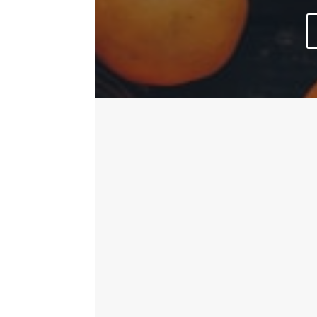
Keep up to date and in the 
delicious cakes and sandwi
TUES08:00am – 2:00pmWED 