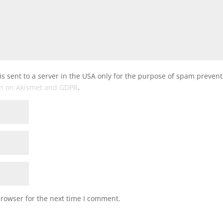
is sent to a server in the USA only for the purpose of spam preven
on on Akismet and GDPR
.
browser for the next time I comment.