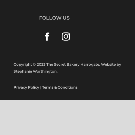
FOLLOW US
Copyright © 2023 The Secret Bakery Harrogate. Website by
Stephanie Worthington.
Privacy Policy
|
Terms & Conditions