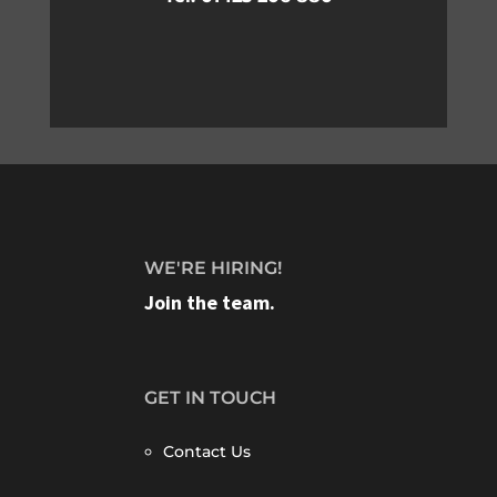
WE'RE HIRING!
Join the team.
GET IN TOUCH
Contact Us