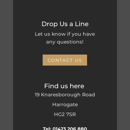
Drop Us a Line
Let us know if you have
any questions!
CONTACT US
Find us here
19 Knaresborough Road
Harrogate
HG2 7SR
Tel: 01423 206 880