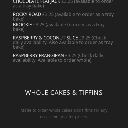
CHOCOLATE FLAPJACK
£3.25 (available to order
as a tray bake)
ROCKY ROAD
£3.25 (available to order as a tray
bake)
BROOKIE
£3.25 (available to order as a tray
bake)
RASPBERRY & COCONUT SLICE
£3.25
(Check
daily availability. Also available to order as tray
bake)
RASPBERRY FRANGIPAN
£3.25 (Check daily
availability. Available to order whole)
WHOLE CAKES & TIFFINS
Made to order whole cakes and tiffins for any
occassion. Ask for prices.