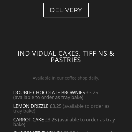
DELIVERY
INDIVIDUAL CAKES, TIFFINS &
PASTRIES
Available in our coffee shop daily.
DOUBLE CHOCOLATE BROWNIES
£3.25
(available to order as tray bake)
LEMON DRIZZLE
£3.25
(available to order as
tray bake)
CARROT CAKE
£3.25
(available to order as tray
bake)