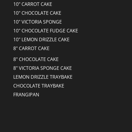
10" CARROT CAKE
10" CHOCOLATE CAKE
10" VICTORIA SPONGE
10" CHOCOLATE FUDGE CAKE
10" LEMON DRIZZLE CAKE
8" CARROT CAKE
8" CHOCOLATE CAKE
8" VICTORIA SPONGE CAKE
LEMON DRIZZLE TRAYBAKE
CHOCOLATE TRAYBAKE
FRANGIPAN