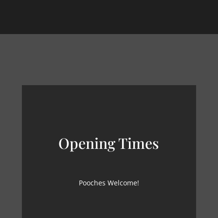
Opening Times
Pooches Welcome!
MON – SUN