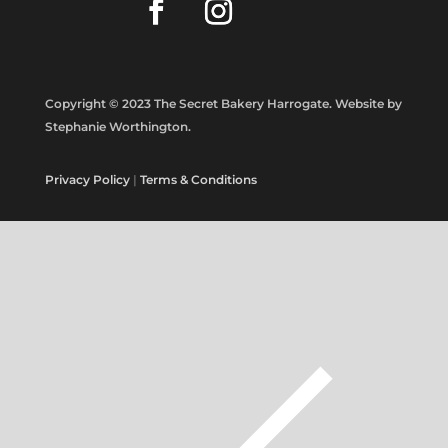
Copyright © 2023 The Secret Bakery Harrogate. Website by
Stephanie Worthington.
Privacy Policy
|
Terms & Conditions