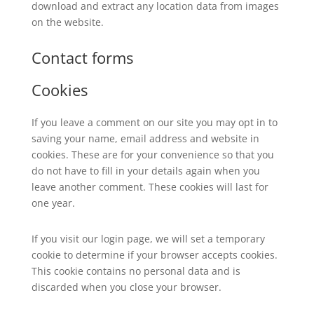
download and extract any location data from images
on the website.
Contact forms
Cookies
If you leave a comment on our site you may opt in to
saving your name, email address and website in
cookies. These are for your convenience so that you
do not have to fill in your details again when you
leave another comment. These cookies will last for
one year.
If you visit our login page, we will set a temporary
cookie to determine if your browser accepts cookies.
This cookie contains no personal data and is
discarded when you close your browser.