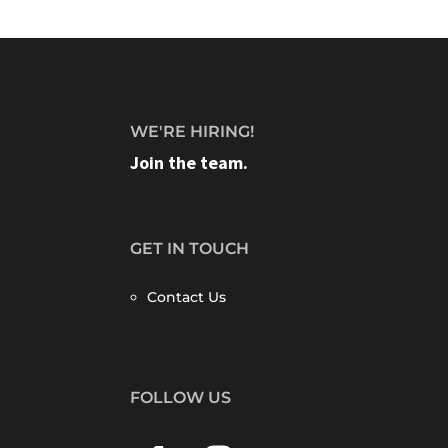
WE'RE HIRING!
Join the team.
GET IN TOUCH
Contact Us
FOLLOW US