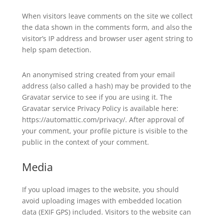
When visitors leave comments on the site we collect
the data shown in the comments form, and also the
visitor’s IP address and browser user agent string to
help spam detection.
An anonymised string created from your email
address (also called a hash) may be provided to the
Gravatar service to see if you are using it. The
Gravatar service Privacy Policy is available here:
https://automattic.com/privacy/. After approval of
your comment, your profile picture is visible to the
public in the context of your comment.
Media
If you upload images to the website, you should
avoid uploading images with embedded location
data (EXIF GPS) included. Visitors to the website can