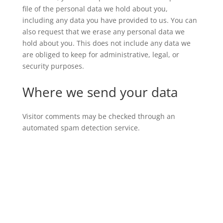
file of the personal data we hold about you,
including any data you have provided to us. You can
also request that we erase any personal data we
hold about you. This does not include any data we
are obliged to keep for administrative, legal, or
security purposes.
Where we send your data
Visitor comments may be checked through an
automated spam detection service.