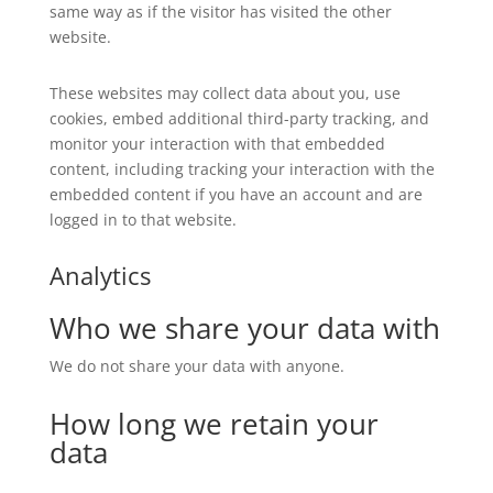
same way as if the visitor has visited the other
website.
These websites may collect data about you, use
cookies, embed additional third-party tracking, and
monitor your interaction with that embedded
content, including tracking your interaction with the
embedded content if you have an account and are
logged in to that website.
Analytics
Who we share your data with
We do not share your data with anyone.
How long we retain your
data