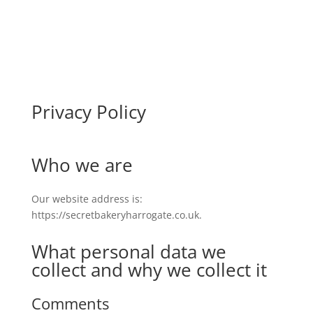
Privacy Policy
Who we are
Our website address is:
https://secretbakeryharrogate.co.uk.
What personal data we
collect and why we collect it
Comments