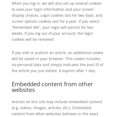
When you log in, we will also set up several cookies
to save your login information and your screen
display choices. Login cookies last for two days, and
screen options cookies last for a year. If you select
“Remember Me”, your login will persist for two
weeks. If you log out of your account, the login
cookies will be removed.
If you edit or publish an article, an additional cookie
will be saved in your browser. This cookie includes
no personal data and simply indicates the post ID of
the article you just edited. It expires after 1 day.
Embedded content from other
websites
Articles on this site may include embedded content
(e.g. videos, images, articles, etc.). Embedded
content from other websites behaves in the exact