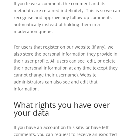
If you leave a comment, the comment and its
metadata are retained indefinitely. This is so we can
recognise and approve any follow-up comments
automatically instead of holding them in a
moderation queue.
For users that register on our website (if any), we
also store the personal information they provide in
their user profile. All users can see, edit, or delete
their personal information at any time (except they
cannot change their username). Website
administrators can also see and edit that
information.
What rights you have over
your data
If you have an account on this site, or have left
comments, you can request to receive an exported