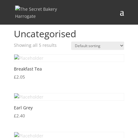
Home
/ Uncategorised
Uncategorised
Showing all 5 results
Breakfast Tea
£
2.05
Earl Grey
£
2.40