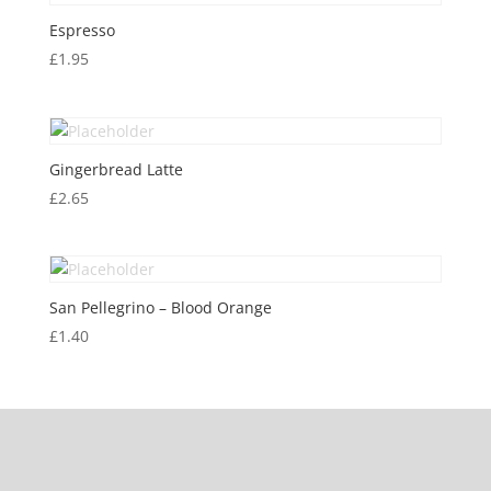
Espresso
£
1.95
Gingerbread Latte
£
2.65
San Pellegrino – Blood Orange
£
1.40