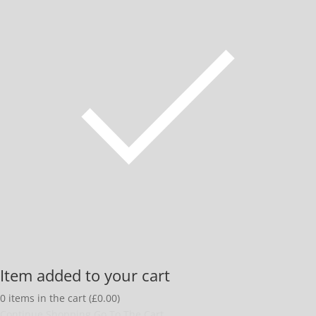
Item added to your cart
0
items in the cart (
£
0.00
)
Continue Shopping
Go To The Cart