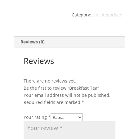
Category:
Uncategorised
Reviews (0)
Reviews
There are no reviews yet.
Be the first to review “Breakfast Tea”
Your email address will not be published.
Required fields are marked
*
Your rating
*