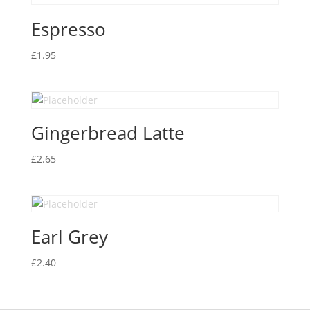
Espresso
£
1.95
Gingerbread Latte
£
2.65
Earl Grey
£
2.40