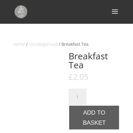
Home
/
Uncategorised
/ Breakfast Tea
Breakfast
Tea
£
2.05
Breakfast
Tea
quantity
ADD TO
BASKET