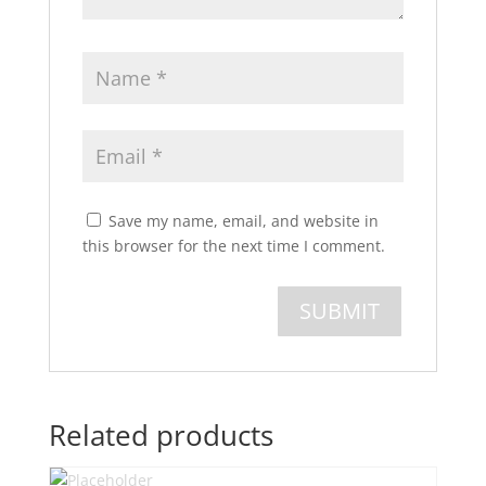
Save my name, email, and website in
this browser for the next time I comment.
Related products