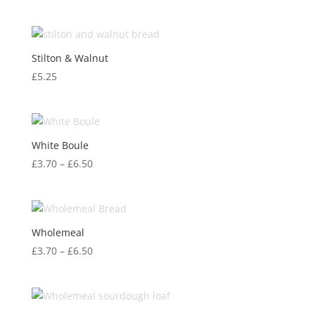
Stilton & Walnut
£
5.25
White Boule
Price
£
3.70
–
£
6.50
range:
£3.70
through
£6.50
Wholemeal
Price
£
3.70
–
£
6.50
range:
£3.70
through
£6.50