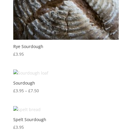
Rye Sourdough
£
3.95
Sourdough
Price
£
3.95
–
£
7.50
range:
£3.95
through
£7.50
Spelt Sourdough
£
3.95