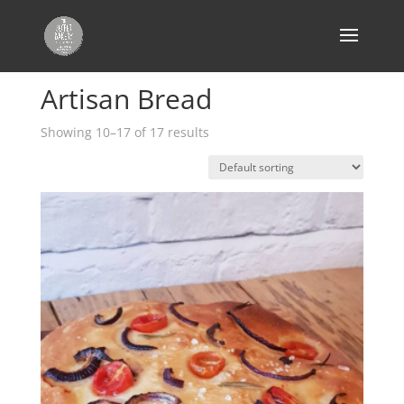
Home
/
Products tagged “Artisan Bread”
/ Page 2
Artisan Bread
Showing 10–17 of 17 results