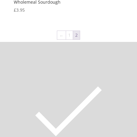
Wholemeal Sourdough
£
3.95
←
1
2