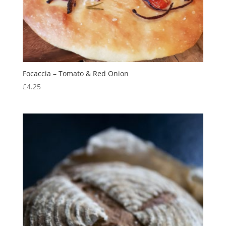
Focaccia – Tomato & Red Onion
£
4.25