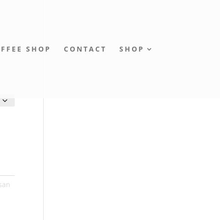
FFEE SHOP
CONTACT
SHOP
isan