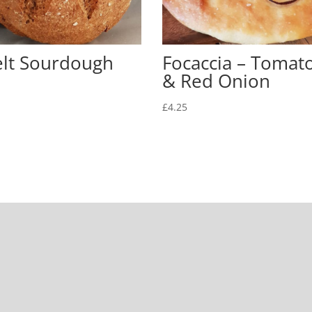
elt Sourdough
Focaccia – Tomat
& Red Onion
£
4.25