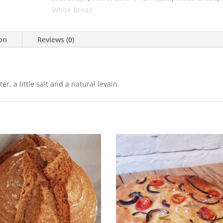
White Bread
ion
Reviews (0)
, a little salt and a natural levain.