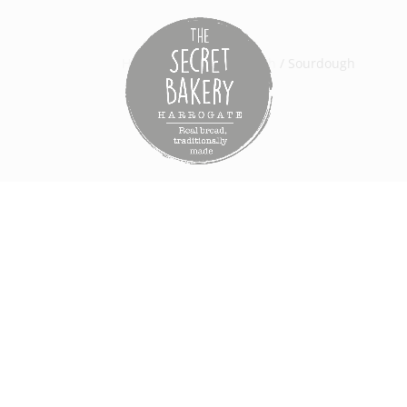
Home
/
Bread
/
Sordough
/ Sourdough