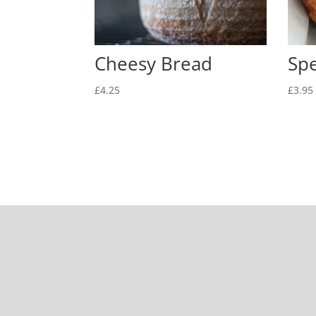
Cheesy Bread
Sp
£
4.25
£
3.95