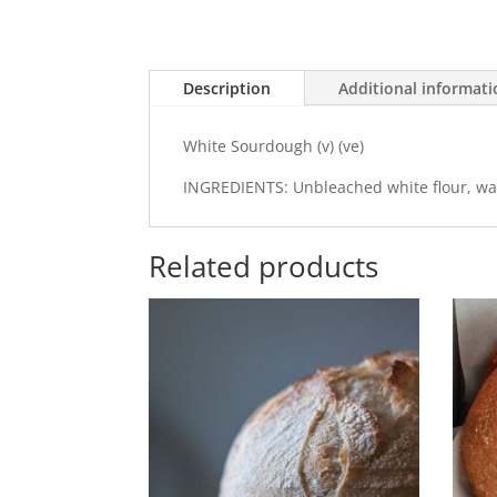
Description
Additional informat
White Sourdough (v) (ve)
INGREDIENTS: Unbleached white flour, water
Related products