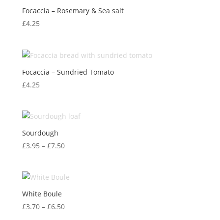
Focaccia – Rosemary & Sea salt
£
4.25
Focaccia – Sundried Tomato
£
4.25
Sourdough
Price
£
3.95
–
£
7.50
range:
£3.95
through
£7.50
White Boule
Price
£
3.70
–
£
6.50
range: