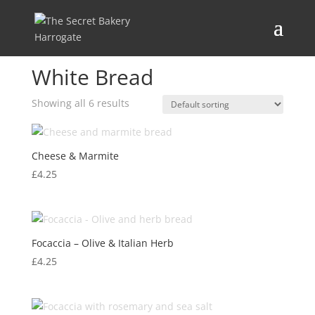
Home
/ Products tagged “White Bread”
White Bread
Showing all 6 results
Cheese & Marmite
£
4.25
Focaccia – Olive & Italian Herb
£
4.25