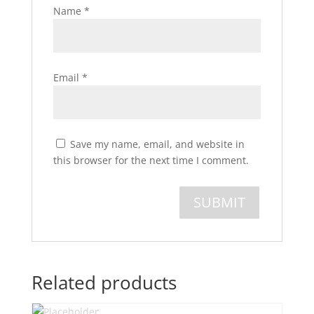
Name
*
Email
*
Save my name, email, and website in
this browser for the next time I comment.
Related products