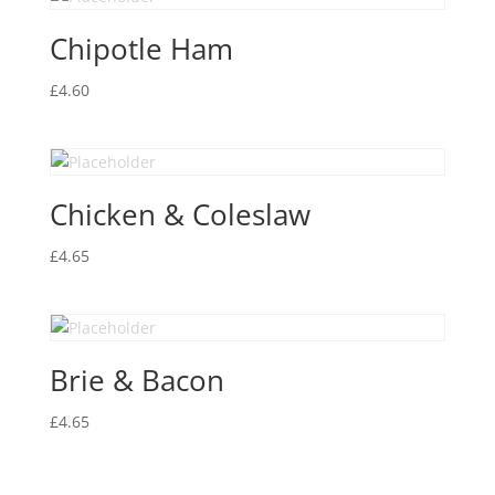
Chipotle Ham
£
4.60
Chicken & Coleslaw
£
4.65
Brie & Bacon
£
4.65