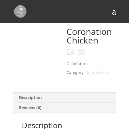
Home
/
Sandwiches
/ Coronation Chicken
Coronation
Chicken
£
4.60
Out of stock
Category:
Sandwiches
Description
Reviews (0)
Description