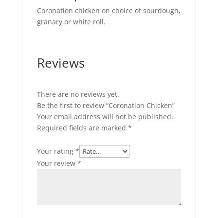
Coronation chicken on choice of sourdough,
granary or white roll.
Reviews
There are no reviews yet.
Be the first to review “Coronation Chicken”
Your email address will not be published.
Required fields are marked
*
Your rating
*
Your review
*