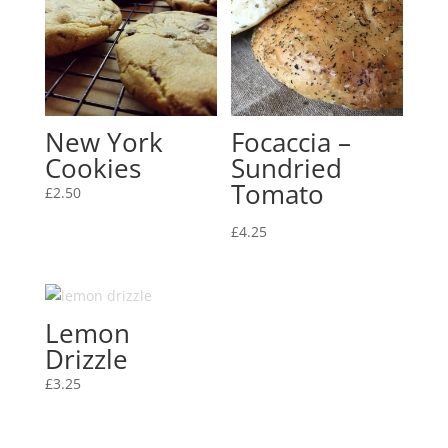
New York
Focaccia –
Cookies
Sundried
Tomato
£
2.50
£
4.25
Lemon
Drizzle
£
3.25