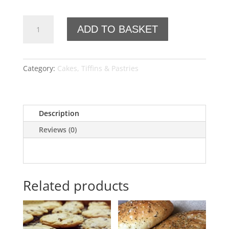
Croissant
ADD TO BASKET
quantity
Category:
Cakes, Tiffins & Pastries
Description
Reviews (0)
Related products