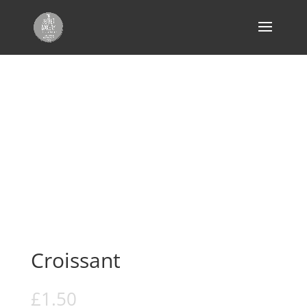
Home
/
Cakes, Tiffins & Pastries
/ Croissant
Croissant
£
1.50