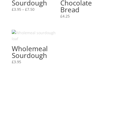
Sourdough
Chocolate
Bread
Price
£
3.95
–
£
7.50
range:
£
4.25
£3.95
through
£7.50
Wholemeal
Sourdough
£
3.95