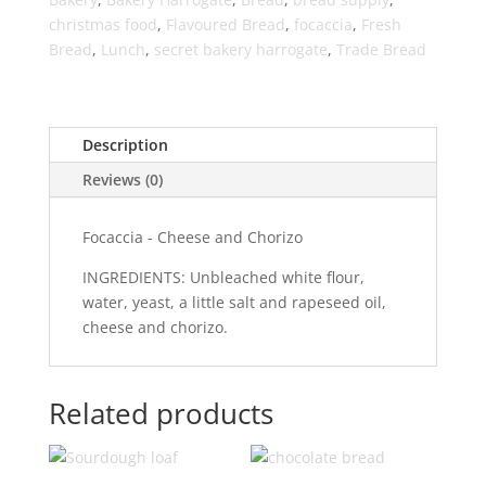
christmas food
,
Flavoured Bread
,
focaccia
,
Fresh
Bread
,
Lunch
,
secret bakery harrogate
,
Trade Bread
Description
Reviews (0)
Focaccia - Cheese and Chorizo
INGREDIENTS: Unbleached white flour,
water, yeast, a little salt and rapeseed oil,
cheese and chorizo.
Related products