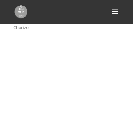
Home
/
Bread
/
focaccia
/ Focaccia – Cheese &
Chorizo