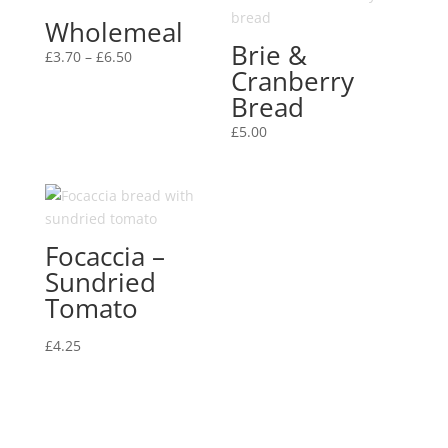
Wholemeal
Brie &
Price
£
3.70
–
£
6.50
Cranberry
range:
Bread
£3.70
through
£
5.00
£6.50
Focaccia –
Sundried
Tomato
£
4.25