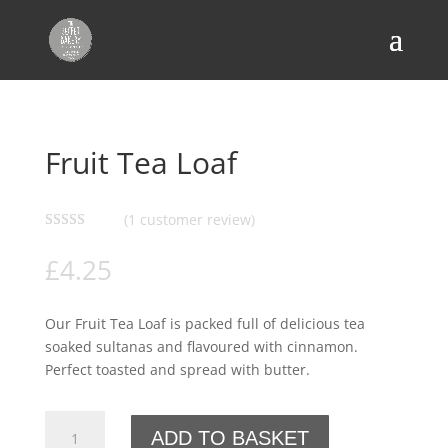
Home
/
Bread
/
Flavoured Bread
/ Fruit Tea Loaf
Fruit Tea Loaf
(
1
customer review)
Rated
5.00
out of 5
£
4.25
based on
customer
rating
Our Fruit Tea Loaf is packed full of delicious tea
soaked sultanas and flavoured with cinnamon.
Perfect toasted and spread with butter.
Fruit
ADD TO BASKET
Tea