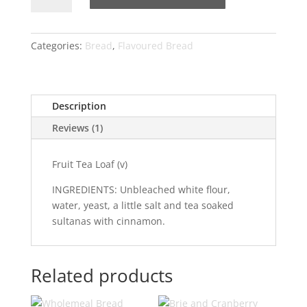
Loaf
quantity
Categories:
Bread
,
Flavoured Bread
Description
Reviews (1)
Fruit Tea Loaf (v)
INGREDIENTS: Unbleached white flour,
water, yeast, a little salt and tea soaked
sultanas with cinnamon.
Related products