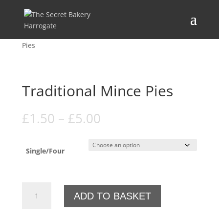
Home
/
Festive Menu
/
Mince pies
/ Traditional Mince
Pies
Traditional Mince Pies
Price
£
1.50
–
£
5.00
range:
£1.50
through
Single/Four
£5.00
Traditional
ADD TO BASKET
Mince
Pies