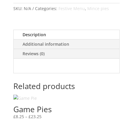
quantity
SKU:
N/A
Categories:
Festive Menu
,
Mince pies
Description
Additional information
Reviews (0)
Related products
Game Pies
Price
£
8.25
–
£
23.25
range:
£8.25