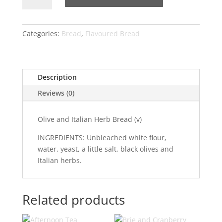
Italian
Herbs
quantity
Categories:
Bread
,
Flavoured Bread
Description
Reviews (0)
Olive and Italian Herb Bread (v)
INGREDIENTS: Unbleached white flour,
water, yeast, a little salt, black olives and
Italian herbs.
Related products