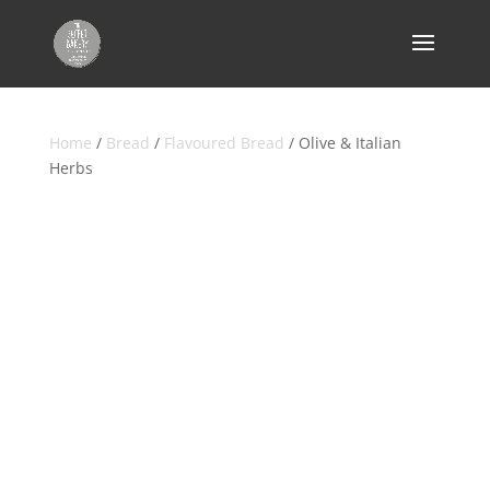
Home
/
Bread
/
Flavoured Bread
/ Olive & Italian
Herbs