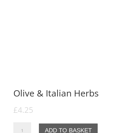
Olive & Italian Herbs
£
4.25
Olive
ADD TO BASKET
&