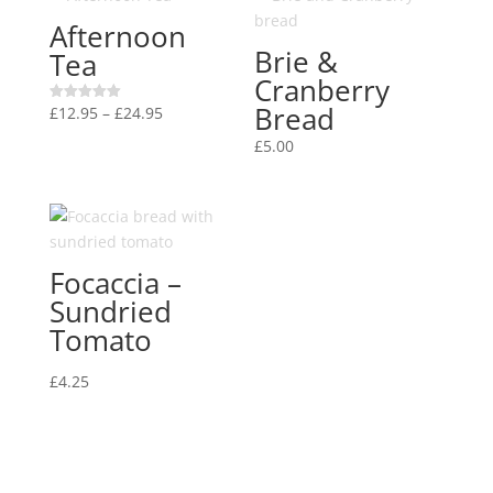
Afternoon
Brie &
Tea
Cranberry
Bread
Price
£
12.95
–
£
24.95
Rated
5.00
range:
out of 5
£
5.00
£12.95
through
£24.95
Focaccia –
Sundried
Tomato
£
4.25